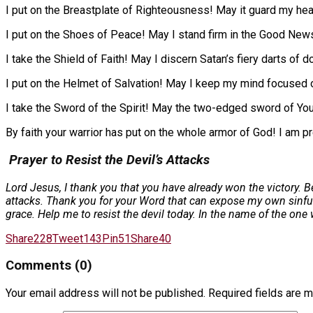
I put on the Breastplate of Righteousness! May it guard my hear
I put on the Shoes of Peace! May I stand firm in the Good News 
I take the Shield of Faith! May I discern Satan’s fiery darts of do
I put on the Helmet of Salvation! May I keep my mind focused o
I take the Sword of the Spirit! May the two-edged sword of Yo
By faith your warrior has put on the whole armor of God! I am pre
Prayer to Resist the Devil’s Attacks
Lord Jesus, I thank you that you have already won the victory. B
attacks. Thank you for your Word that can expose my own sinful d
grace. Help me to resist the devil today. In the name of the on
Share
228
Tweet
143
Pin
51
Share
40
Comments (0)
Your email address will not be published.
Required fields are 