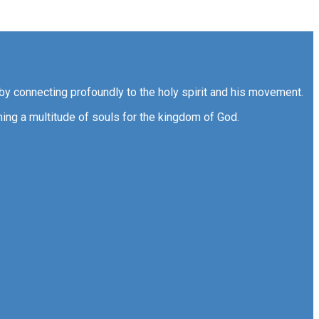
by connecting profoundly to the holy spirit and his movement.
ning a multitude of souls for the kingdom of God.