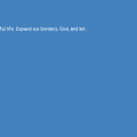
l life. Expand our borders, God, and let...