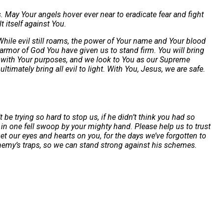
 May Your angels hover ever near to eradicate fear and fight
 itself against You.
While evil still roams, the power of Your name and Your blood
 armor of God You have given us to stand firm. You will bring
ed with Your purposes, and we look to You as our Supreme
imately bring all evil to light. With You, Jesus, we are safe.
e trying so hard to stop us, if he didn’t think you had so
in one fell swoop by your mighty hand. Please help us to trust
et our eyes and hearts on you, for the days we’ve forgotten to
enemy’s traps, so we can stand strong against his schemes.