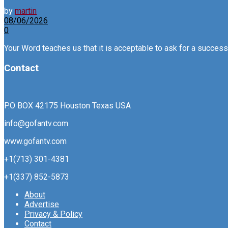
by
martin
08/06/2026
0
Your Word teaches us that it is acceptable to ask for a successfu
Contact
P.O BOX 42175 Houston Texas USA
info@gofantv.com
www.gofantv.com
+1(713) 301-4381
+1(337) 852-5873
About
Advertise
Privacy & Policy
Contact