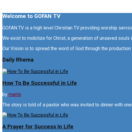
Welcome to GOFAN TV
GOFAN TV is a high level Christian TV providing worship servi
We exist to mobilize for Christ, a generation of unsaved souls
Our Vision is to spread the word of God through the production 
Daily Rhema
How To Be Successful in Life
by
martin
The story is told of a pastor who was invited to dinner with one o
A Prayer for Success In Life