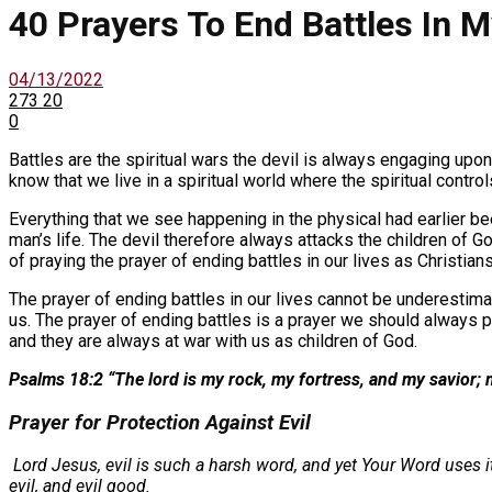
40 Prayers To End Battles In M
04/13/2022
273
20
0
Battles are the spiritual wars the devil is always engaging upon
know that we live in a spiritual world where the spiritual control
Everything that we see happening in the physical had earlier bee
man’s life. The devil therefore always attacks the children of 
of praying the prayer of ending battles in our lives as Christians 
The prayer of ending battles in our lives cannot be underestima
us. The prayer of ending battles is a prayer we should always p
and they are always at war with us as children of God.
Psalms 18:2 “The lord is my rock, my fortress, and my savior; 
Prayer for Protection Against Evil
Lord Jesus, evil is such a harsh word, and yet Your Word uses it
evil, and evil good.