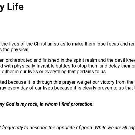
y Life
 the lives of the Christian so as to make them lose focus and ren
s the physical.
n orchestrated and finished in the spirit realm and the devil knew
God with physically Invisible battles to stop them and delay thei
either in our lives or everything that pertains to us.
ted because it is through this prayer we get our victory from the
ray every day of our lives because it is clearly proven to us tha
my God is my rock, in whom I find protection.
 frequently to describe the opposite of good. While we are all ca