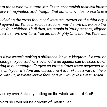
hose who twist truth into lies to accomplish their evil intents.
every imagination and thought that our enemy tries to use to exalt
u died on the cross for us and were resurrected on the third day. 
ed against us. While malicious actions may disturb us, we use the
d at Your children. Until then, we remain in Your presence, align
r us from evil, Lord. You are the Mighty One, the One Who will ult
if we weren’t making a difference for your kingdom. He wouldn’t b
 belongs to you, and whatever we’re up against can be taken down 
ing in our strength. Forgive us for the times we’ve neglected to s
Fill us with your wisdom and discernment to make us aware of the 
o with us, in whatever we face, and you will give us rest. Amen
 victory over Satan by putting on the whole armor of God!
Word so I will not be a victim of Satan’s lies.