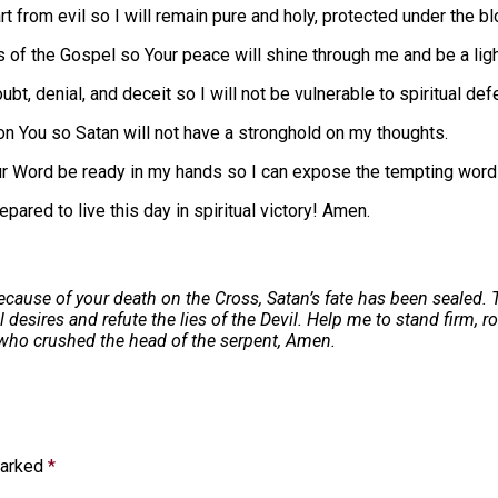
t from evil so I will remain pure and holy, protected under the b
of the Gospel so Your peace will shine through me and be a light 
ubt, denial, and deceit so I will not be vulnerable to spiritual def
n You so Satan will not have a stronghold on my thoughts.
ur Word be ready in my hands so I can expose the tempting word
pared to live this day in spiritual victory! Amen.
ecause of your death on the Cross, Satan’s fate has been sealed. 
esires and refute the lies of the Devil. Help me to stand firm, r
e who crushed the head of the serpent, Amen.
marked
*