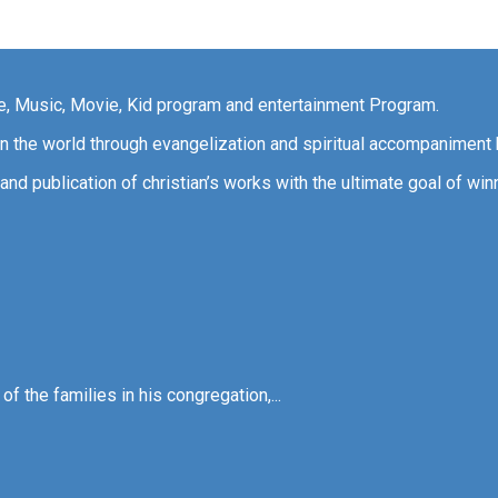
ce, Music, Movie, Kid program and entertainment Program.
 in the world through evangelization and spiritual accompaniment 
and publication of christian’s works with the ultimate goal of win
f the families in his congregation,...