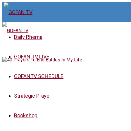
Daily Rhema
GOFAN TV LIVE
GOFANTV SCHEDULE
Strategic Prayer
Bookshop