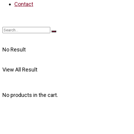
Contact
No Result
View All Result
No products in the cart.