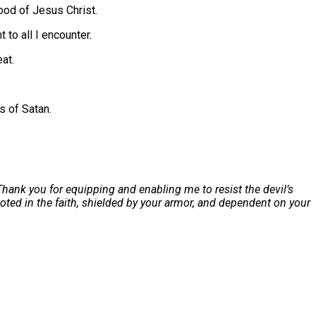
lood of Jesus Christ.
to all I encounter.
eat.
s of Satan.
Thank you for equipping and enabling me to resist the devil’s
ooted in the faith, shielded by your armor, and dependent on your