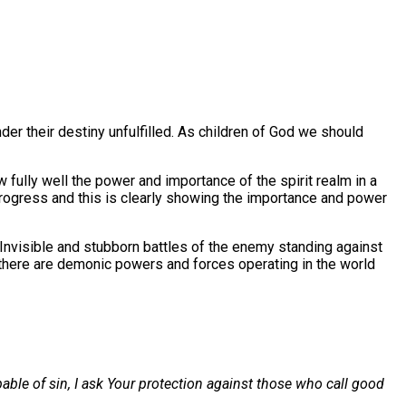
der their destiny unfulfilled. As children of God we should
 fully well the power and importance of the spirit realm in a
r progress and this is clearly showing the importance and power
 Invisible and stubborn battles of the enemy standing against
t there are demonic powers and forces operating in the world
pable of sin, I ask Your protection against those who call good