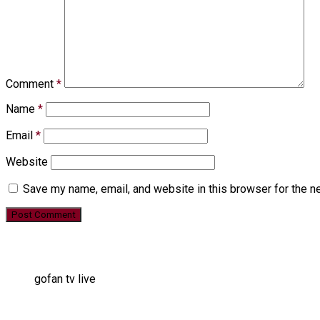
Comment
*
Name
*
Email
*
Website
Save my name, email, and website in this browser for the n
gofan tv live