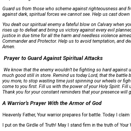
Guard us from those who scheme against righteousness and from t
against dark, spiritual forces we cannot see. Help us cast down 
You dealt our spiritual enemy a fateful blow on Calvary when yo
rises up to defeat and bring us victory against every evil plann
justice in due time for all the harm and needless violence aime
Commander and Protector. Help us to avoid temptation, and delive
Amen.
Prayer to Guard Against Spiritual Attacks
We know that the enemy wouldn’t be fighting so hard against us 
much good still in store. Remind us today Lord, that the battle
you more, to stop wasting time just spinning our wheels or fight
come to you first. Fill us with the power of your Holy Spirit. 
Thank you for your constant reminders that your presence will g
A Warrior’s Prayer With the Armor of God
Heavenly Father, Your warrior prepares for battle. Today I claim
I put on the Girdle of Truth! May I stand firm in the truth of Your 