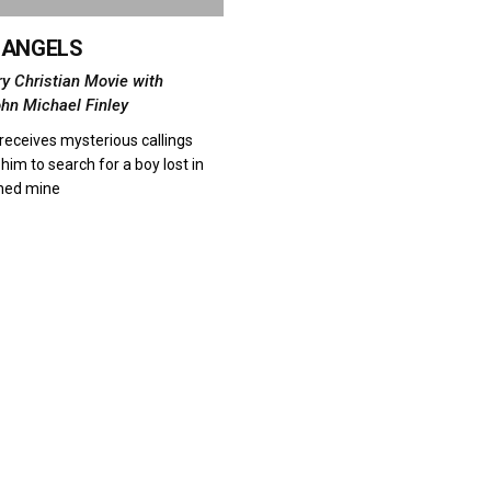
F ANGELS
ry Christian Movie with
ohn Michael Finley
receives mysterious callings
him to search for a boy lost in
ned mine