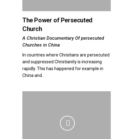
The Power of Persecuted
Church
A Christian Documentary Of persecuted
Churches in China
In countries where Christians are persecuted
and suppressed Christianity is increasing
rapidly. This has happened for example in
China and...