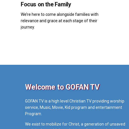
Focus on the Family
We’re here to come alongside families with
relevance and grace at each stage of their
journey.
Welcome to GOFAN TV
GOFAN TV is a high level Christian TV providing worship
service, Music, Movie, Kid program and entertainment
Program.
We exist to mobilize for Christ, a generation of unsaved