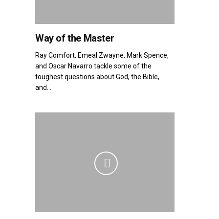
Way of the Master
Ray Comfort, Emeal Zwayne, Mark Spence,
and Oscar Navarro tackle some of the
toughest questions about God, the Bible,
and...