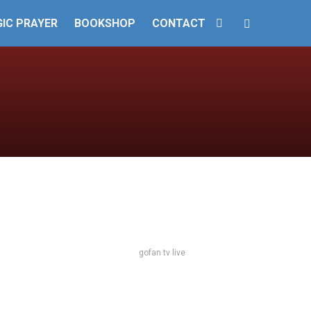
IC PRAYER
BOOKSHOP
CONTACT
gofan tv live