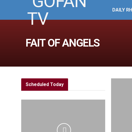
DAILY R
FAIT OF ANGELS
Scheduled Today