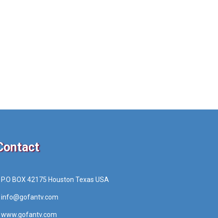
Contact
P.O BOX 42175 Houston Texas USA
info@gofantv.com
www.gofantv.com