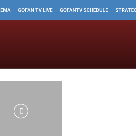
HEMA
GOFAN TV LIVE
GOFANTV SCHEDULE
STRATEG