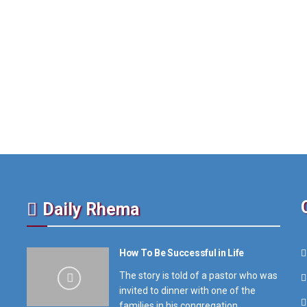
Daily Rhema
How To Be Successful in Life
The story is told of a pastor who was
invited to dinner with one of the
families in his congregation,...