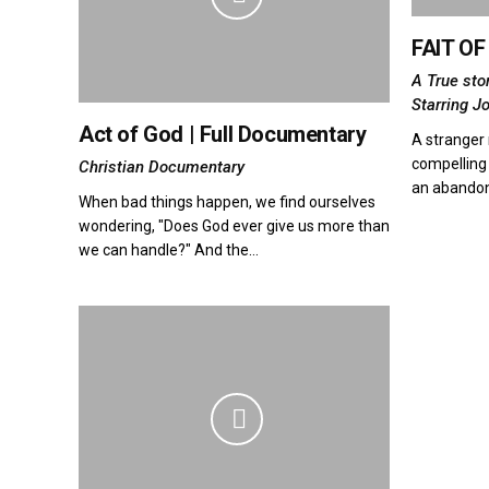
FAIT O
A True sto
Starring J
Act of God | Full Documentary
A stranger 
compelling 
Christian Documentary
an abando
When bad things happen, we find ourselves
wondering, "Does God ever give us more than
we can handle?" And the...