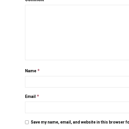
*
Name
*
Email
Save my name, email, and website in this browser f