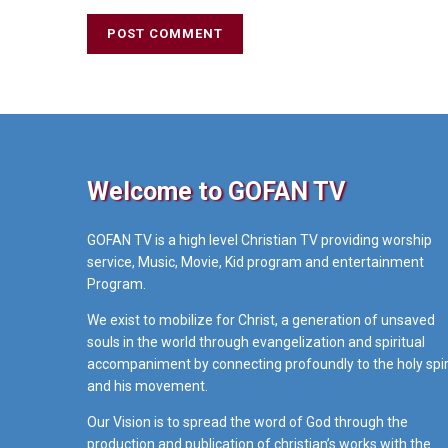
Welcome to GOFAN TV
GOFAN TV is a high level Christian TV providing worship
service, Music, Movie, Kid program and entertainment
Program.
We exist to mobilize for Christ, a generation of unsaved
souls in the world through evangelization and spiritual
accompaniment by connecting profoundly to the holy spir
and his movement.
Our Vision is to spread the word of God through the
production and publication of christian’s works with the