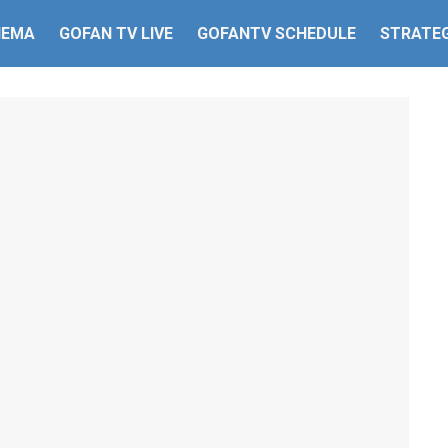
HEMA
GOFAN TV LIVE
GOFANTV SCHEDULE
STRATEG