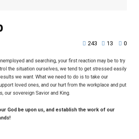
b
243
13
0
unemployed and searching, your first reaction may be to try
trol the situation ourselves, we tend to get stressed easily
esults we want. What we need to do is to take our
support loved ones, and our hurt from the workplace and put
us, our sovereign Savior and King.
our God be upon us,
and establish the work of our
ands!