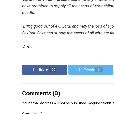
have promised to supply all the needs of Your childre
needful.
Bring good out of evil Lord, and may the loss of a j
Saviour. Save and supply the needs of all who are fac
Amen.
Share
199
Tweet
124
Comments (0)
Your email address will not be published.
Required fields
*
Comment