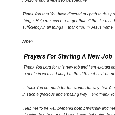
horizons and a renewed perspective.
Thank You that You have directed my path to this poin
things. Help me never to forget that all that I am an
sufficiency in all things – thank You in Jesus name,
Amen
Prayers For Starting A New Job
Thank You Lord for this new job and I am excited ab
to settle in well and adapt to the different environm
I thank You so much for the wonderful way that Yo
in such a gracious and amazing way – and thank You 
Help me to be well prepared both physically and me
blessing to others – but I also know that going to 