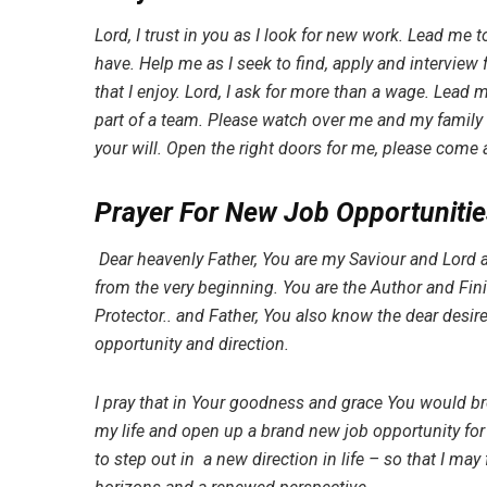
Lord, I trust in you as I look for new work. Lead me to
have. Help me as I seek to find, apply and interview 
that I enjoy. Lord, I ask for more than a wage. Lead 
part of a team. Please watch over me and my family 
your will. Open the right doors for me, please come 
Prayer For New Job Opportunitie
Dear heavenly Father, You are my Saviour and Lord 
from the very beginning. You are the Author and Fin
Protector.. and Father, You also know the dear desir
opportunity and direction.
I pray that in Your goodness and grace You would b
my life and open up a brand new job opportunity for 
to step out in a new direction in life – so that I ma