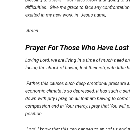
difficulties. Give me grace to face any confrontati
exalted in my new work, in Jesus name,
Amen
Prayer For Those Who Have Lost
Loving Lord, we are living in a time of much need 
facing the shock of having lost their job, with little
Father, this causes such deep emotional pressure an
economic climate is so depressed, it has such a ser
down with pity I pray, on all that are having to com
compassion and in Your mercy, I pray that You will p
position.
Lord, I know that this can happen to any of us and