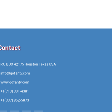
Contact
P.O BOX 42175 Houston Texas USA
info@gofantv.com
www.gofantv.com
+1(713) 301-4381
+1(337) 852-5873