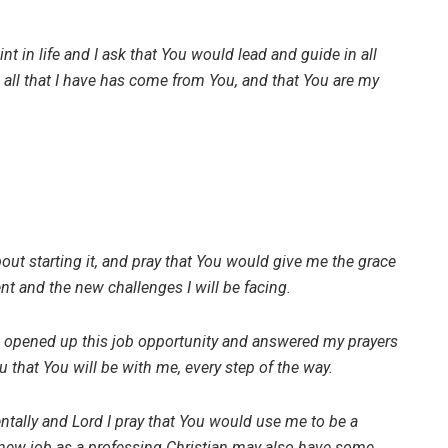
t in life and I ask that You would lead and guide in all
d all that I have has come from You, and that You are my
out starting it, and pray that You would give me the grace
ent and the new challenges I will be facing.
u opened up this job opportunity and answered my prayers
that You will be with me, every step of the way.
ntally and Lord I pray that You would use me to be a
a new job as a professing Christian may also have some