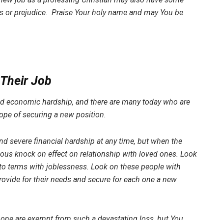
ons or prejudice. Praise Your holy name and may You be
 Their Job
and economic hardship, and there are many today who are
 hope of securing a new position.
d severe financial hardship at any time, but when the
ious knock on effect on relationship with loved ones. Look
e to terms with joblessness. Look on these people with
rovide for their needs and secure for each one a new
 none are exempt from such a devastating loss, but You