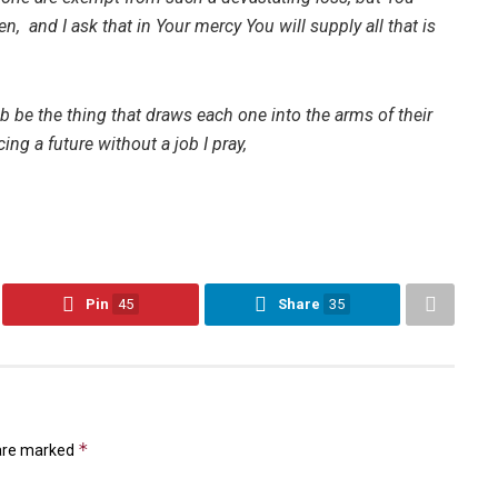
n, and I ask that in Your mercy You will supply all that is
ob be the thing that draws each one into the arms of their
ing a future without a job I pray,
Pin
45
Share
35
*
 are marked