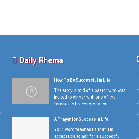
Daily Rhema
How To Be Successful in Life
The story is told of a pastor who was
invited to dinner with one of the
families in his congregation,...
it
A Prayer for Success In Life
Your Word teaches us that it is
acceptable to ask for a successful