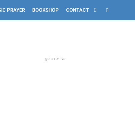
IC PRAYER
BOOKSHOP
CONTACT
gofan tv live