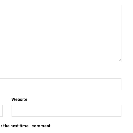
Website
or the next time I comment.