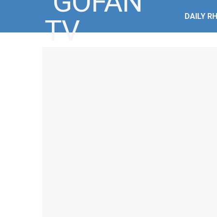
DAILY R