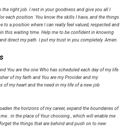
 the right job. I rest in your goodness and give you all I
for each position. You know the skills I have, and the things
me to a position where I can really feel valued, respected and
in this waiting time. Help me to be confident in knowing
and direct my path. I put my trust in you completely. Amen.
s
and You are the one Who has scheduled each day of my life
isher of my faith and You are my Provider and my
es of my heart and the need in my life of a new job
roaden the horizons of my career, expand the boundaries of
me.. in the place of Your choosing., which will enable me
y forget the things that are behind and push on to new