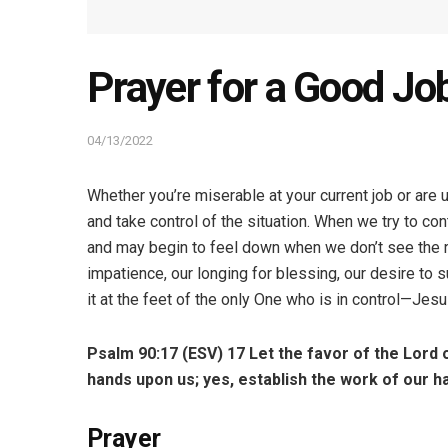
Prayer for a Good Jo
04/13/2022
Whether you’re miserable at your current job or are 
and take control of the situation. When we try to con
and may begin to feel down when we don’t see the r
impatience, our longing for blessing, our desire to 
it at the feet of the only One who is in control—Jes
Psalm 90:17 (ESV)
17
Let the favor of the Lord 
hands upon us;
yes, establish the work of our h
Prayer