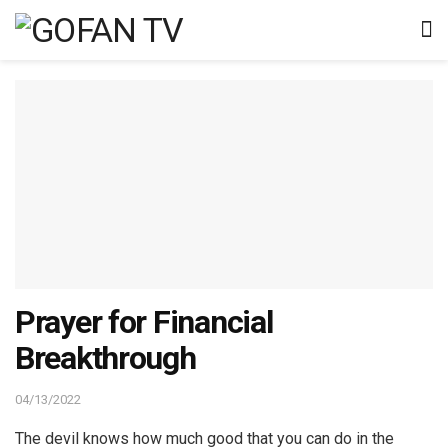
Prayer for Financial
Breakthrough
04/13/2022
The devil knows how much good that you can do in the