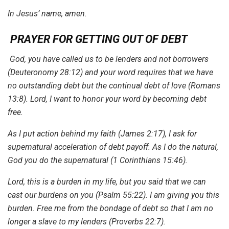
In Jesus’ name, amen.
PRAYER FOR GETTING OUT OF DEBT
God, you have called us to be lenders and not borrowers
(Deuteronomy 28:12) and your word requires that we have
no outstanding debt but the continual debt of love (Romans
13:8). Lord, I want to honor your word by becoming debt
free.
As I put action behind my faith (James 2:17), I ask for
supernatural acceleration of debt payoff. As I do the natural,
God you do the supernatural (1 Corinthians 15:46).
Lord, this is a burden in my life, but you said that we can
cast our burdens on you (Psalm 55:22). I am giving you this
burden. Free me from the bondage of debt so that I am no
longer a slave to my lenders (Proverbs 22:7).