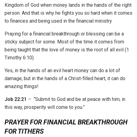
Kingdom of God when money lands in the hands of the right
person. And that is why he fights you so hard when it comes
to finances and being used in the financial ministry.
Praying for a financial breakthrough or blessing can be a
sticky subject for some. Most of the time it comes from
being taught that the love of money is the root of all evil (1
Timothy 6:10).
Yes, in the hands of an evil heart money can do a lot of
damage, but in the hands of a Christ-filled heart, it can do
amazing things!
Job 22:21
– “Submit to God and be at peace with him; in
this way, prosperity will come to you.”
PRAYER FOR FINANCIAL BREAKTHROUGH
FOR TITHERS