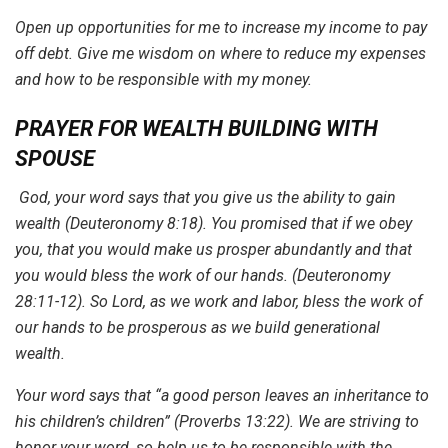
Open up opportunities for me to increase my income to pay
off debt. Give me wisdom on where to reduce my expenses
and how to be responsible with my money.
PRAYER FOR WEALTH BUILDING WITH
SPOUSE
God, your word says that you give us the ability to gain
wealth (Deuteronomy 8:18). You promised that if we obey
you, that you would make us prosper abundantly and that
you would bless the work of our hands. (Deuteronomy
28:11-12). So Lord, as we work and labor, bless the work of
our hands to be prosperous as we build generational
wealth.
Your word says that “a good person leaves an inheritance to
his children’s children” (Proverbs 13:22). We are striving to
honor your word, so help us to be responsible with the