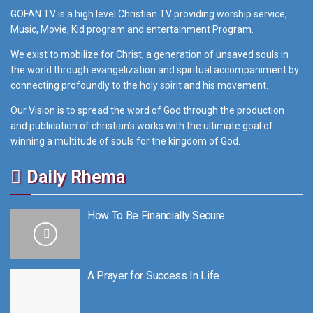
GOFAN TV is a high level Christian TV providing worship service,
Music, Movie, Kid program and entertainment Program.
We exist to mobilize for Christ, a generation of unsaved souls in
the world through evangelization and spiritual accompaniment by
connecting profoundly to the holy spirit and his movement.
Our Vision is to spread the word of God through the production
and publication of christian’s works with the ultimate goal of
winning a multitude of souls for the kingdom of God.
Daily Rhema
How To Be Financially Secure
A Prayer for Success In Life