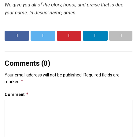
We give you all of the glory, honor, and praise that is due
your name. In Jesus’ name, amen.
Comments (0)
Your email address will not be published.
Required fields are
*
marked
*
Comment