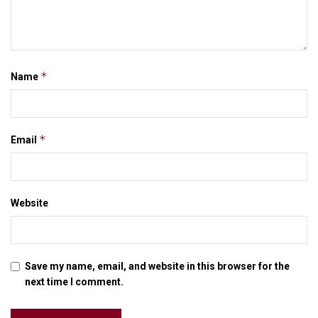
*
Name
*
Email
Website
Save my name, email, and website in this browser for the
next time I comment.