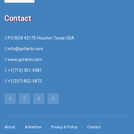
Contact
P.O BOX 42175 Houston Texas USA
info@gofantv.com
www.gofantv.com
+1(713) 301-4381
+1(337) 852-5873
About
Advertise
Privacy & Policy
Contact