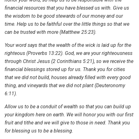
financial resources that you have blessed us with. Give us
the wisdom to be good stewards of our money and our
time. Help us to be faithful over the little things so that we
can be trusted with more (Matthew 25:23).
Your word says that the wealth of the wick is laid up for the
righteous (Proverbs 13:22). God, we are your righteousness
through Christ Jesus (2 Corinthians 5:21), so we receive the
financial blessings stored up for us. Thank you for cities
that we did not build, houses already filled with every good
thing, and vineyards that we did not plant (Deuteronomy
6:11).
Allow us to be a conduit of wealth so that you can build up
your kingdom here on earth. We will honor you with our first
fruit and tithe and we will give to those in need. Thank you
for blessing us to be a blessing.