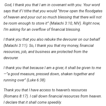
God, I thank you that I am in covenant with you. Your word
says that if I tithe that you would “throw open the floodgates
of heaven and pour out so much blessing that there will not
be room enough to store it” (Malachi 3:10, NIV). Right now,
I’m asking for an overflow of financial blessing.
I thank you that you also rebuke the devourer on our behalf
(Malachi 3:11). So, I thank you that my money, financial
resources, job, and business are protected from the
devourer.
I thank you that because I am a giver, it shall be given to me
—”a good measure, pressed down, shaken together and
running over” (Luke 6:38).
Thank you that I have access to heaven’s resources
(Romans 8:17). I call down financial resources from heaven.
I declare that it shall come speedily.