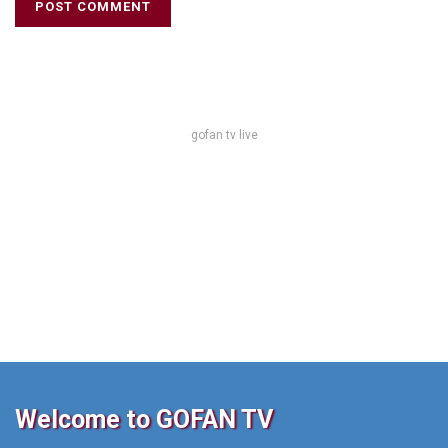
gofan tv live
Welcome to GOFAN TV