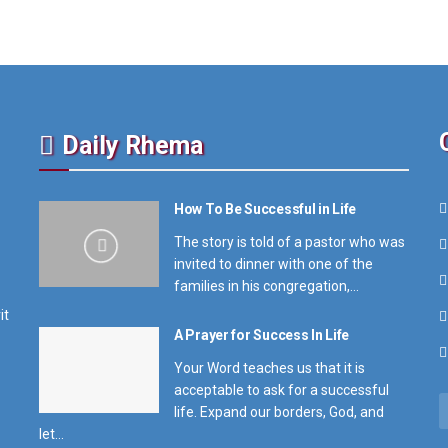
Daily Rhema
How To Be Successful in Life
The story is told of a pastor who was
invited to dinner with one of the
families in his congregation,...
it
A Prayer for Success In Life
Your Word teaches us that it is
acceptable to ask for a successful
life. Expand our borders, God, and
let...