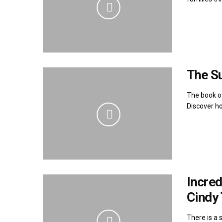
The S
The book of
Discover ho
Incre
Cindy
There is a 