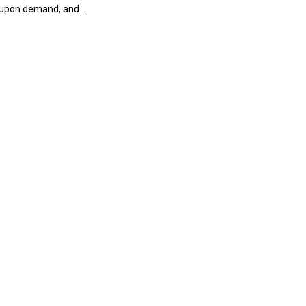
 upon demand, and...