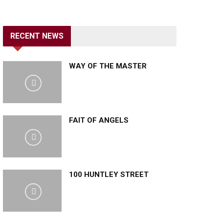
RECENT NEWS
WAY OF THE MASTER
FAIT OF ANGELS
100 HUNTLEY STREET