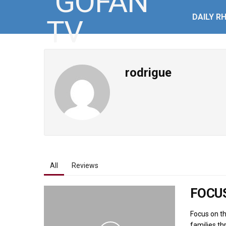
DAILY R
rodrigue
All
Reviews
FOCUS
Focus on th
families th