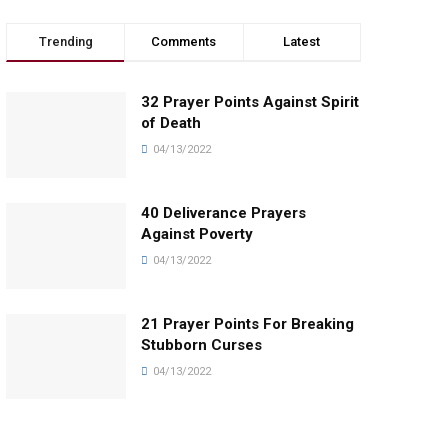
Trending
Comments
Latest
32 Prayer Points Against Spirit
of Death
04/13/2022
40 Deliverance Prayers
Against Poverty
04/13/2022
21 Prayer Points For Breaking
Stubborn Curses
04/13/2022