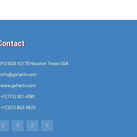
Contact
P.O BOX 42175 Houston Texas USA
info@gofantv.com
www.gofantv.com
+1(713) 301-4381
+1(337) 852-5873