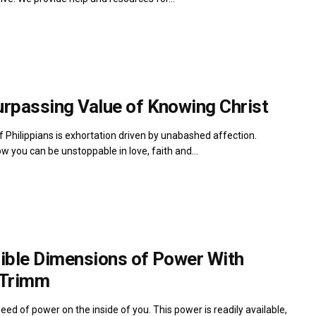
urpassing Value of Knowing Christ
 Philippians is exhortation driven by unabashed affection.
w you can be unstoppable in love, faith and...
dible Dimensions of Power With
 Trimm
seed of power on the inside of you. This power is readily available,