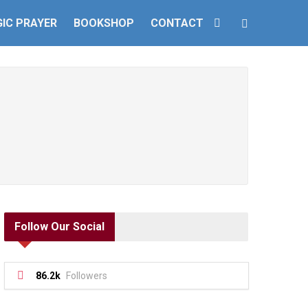
IC PRAYER
BOOKSHOP
CONTACT
Follow Our Social
86.2k
Followers