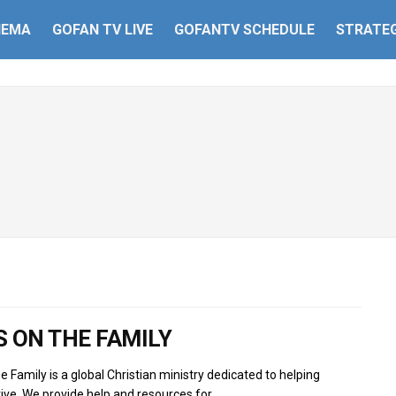
HEMA
GOFAN TV LIVE
GOFANTV SCHEDULE
STRATEG
 ON THE FAMILY
e Family is a global Christian ministry dedicated to helping
rive. We provide help and resources for...