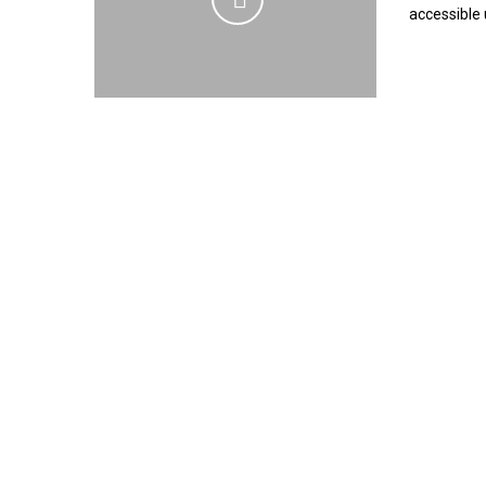
accessible