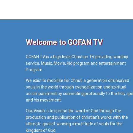
Welcome to GOFAN TV
GOFAN TV is a high level Christian TV providing worship
service, Music, Movie, Kid program and entertainment
Program.
We exist to mobilize for Christ, a generation of unsaved
souls in the world through evangelization and spiritual
accompaniment by connecting profoundly to the holy spir
and his movement.
Our Vision is to spread the word of God through the
production and publication of christian’s works with the
ultimate goal of winning a multitude of souls for the
kingdom of God.