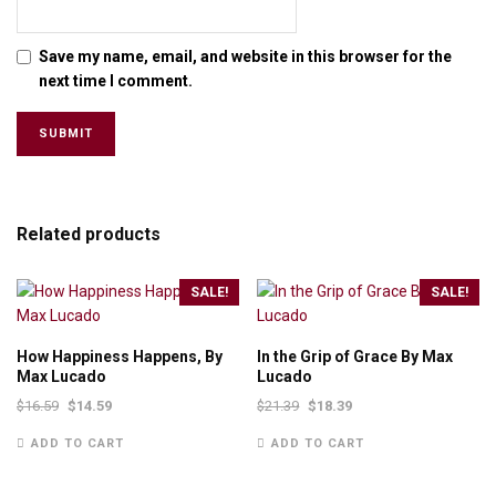
Save my name, email, and website in this browser for the
next time I comment.
Related products
SALE!
SALE!
How Happiness Happens, By
In the Grip of Grace By Max
Max Lucado
Lucado
$
16.59
$
14.59
$
21.39
$
18.39
ADD TO CART
ADD TO CART