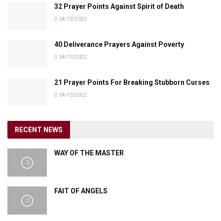
32 Prayer Points Against Spirit of Death
04/13/2022
40 Deliverance Prayers Against Poverty
04/13/2022
21 Prayer Points For Breaking Stubborn Curses
04/13/2022
RECENT NEWS
WAY OF THE MASTER
FAIT OF ANGELS