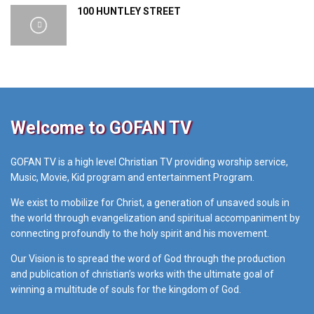
100 HUNTLEY STREET
Welcome to GOFAN TV
GOFAN TV is a high level Christian TV providing worship service,
Music, Movie, Kid program and entertainment Program.
We exist to mobilize for Christ, a generation of unsaved souls in
the world through evangelization and spiritual accompaniment by
connecting profoundly to the holy spirit and his movement.
Our Vision is to spread the word of God through the production
and publication of christian’s works with the ultimate goal of
winning a multitude of souls for the kingdom of God.