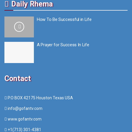
Daily Rhema
How To Be Successful in Life
A Prayer for Success In Life
Contact
P.O BOX 42175 Houston Texas USA
info@gofantv.com
www.gofantv.com
+1(713) 301-4381