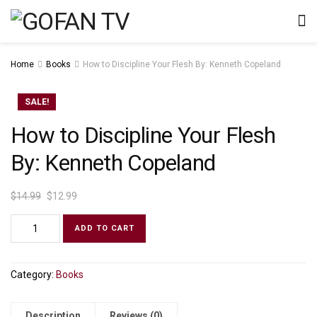
Home
Books
How to Discipline Your Flesh By: Kenneth Copeland
SALE!
How to Discipline Your Flesh
By: Kenneth Copeland
$
14.99
$
12.99
ADD TO CART
Category:
Books
Description
Reviews (0)