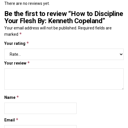
There are no reviews yet.
Be the first to review “How to Discipline
Your Flesh By: Kenneth Copeland”
Your email address will not be published.
Required fields are
*
marked
*
Your rating
*
Your review
*
Name
*
Email