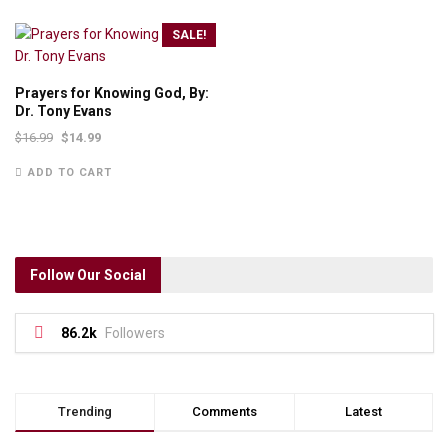
SALE!
Prayers for Knowing God, By:
Dr. Tony Evans
$
16.99
$
14.99
ADD TO CART
Follow Our Social
86.2k
Followers
Trending
Comments
Latest