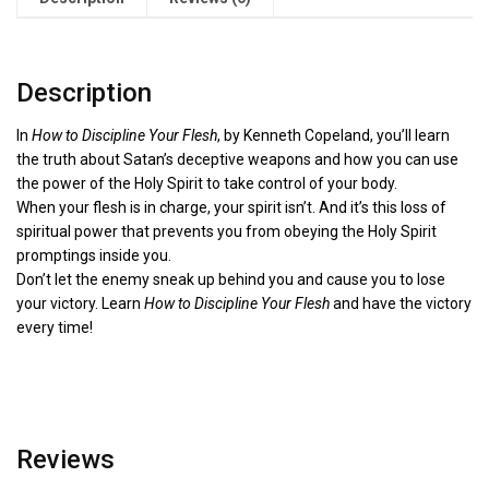
Description
In
How to Discipline Your Flesh
, by Kenneth Copeland, you’ll learn
the truth about Satan’s deceptive weapons and how you can use
the power of the Holy Spirit to take control of your body.
When your flesh is in charge, your spirit isn’t. And it’s this loss of
spiritual power that prevents you from obeying the Holy Spirit
promptings inside you.
Don’t let the enemy sneak up behind you and cause you to lose
your victory. Learn
How to Discipline Your Flesh
and have the victory
every time!
Reviews