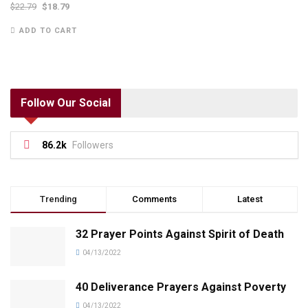
$
22.79
$
18.79
ADD TO CART
Follow Our Social
86.2k
Followers
Trending
Comments
Latest
32 Prayer Points Against Spirit of Death
04/13/2022
40 Deliverance Prayers Against Poverty
04/13/2022