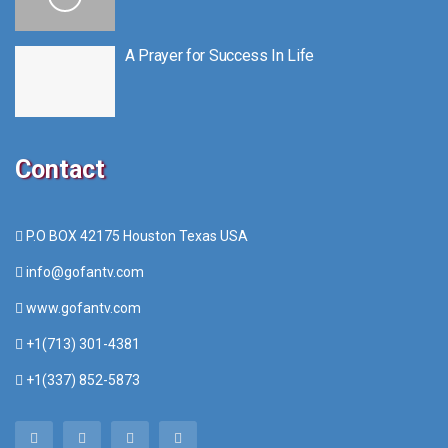
A Prayer for Success In Life
Contact
P.O BOX 42175 Houston Texas USA
info@gofantv.com
www.gofantv.com
+1(713) 301-4381
+1(337) 852-5873