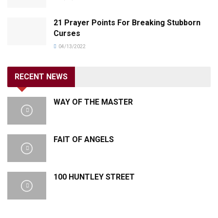
21 Prayer Points For Breaking Stubborn
Curses
04/13/2022
RECENT NEWS
WAY OF THE MASTER
FAIT OF ANGELS
100 HUNTLEY STREET