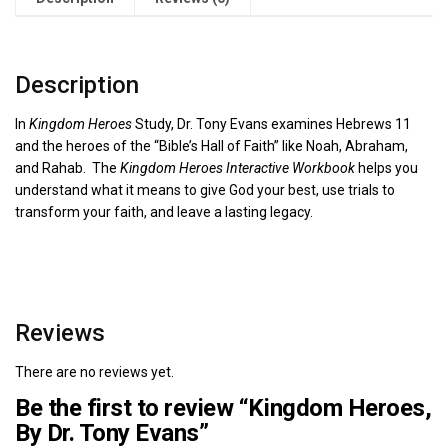
Description
In
Kingdom Heroes
Study, Dr. Tony Evans examines Hebrews 11
and the heroes of the “Bible’s Hall of Faith” like Noah, Abraham,
and Rahab. The
Kingdom Heroes Interactive Workbook
helps you
understand what it means to give God your best, use trials to
transform your faith, and leave a lasting legacy.
Reviews
There are no reviews yet.
Be the first to review “Kingdom Heroes,
By Dr. Tony Evans”