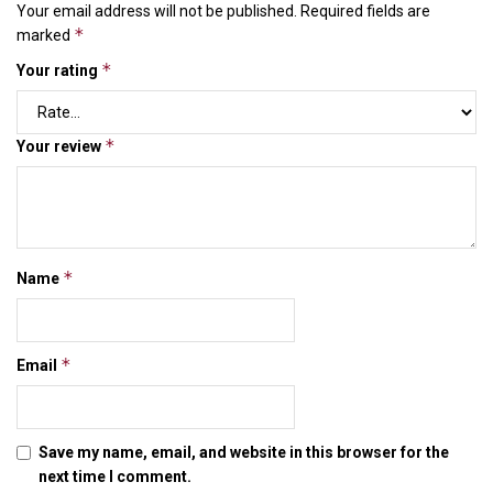
Your email address will not be published.
Required fields are
*
marked
*
Your rating
*
Your review
*
Name
*
Email
Save my name, email, and website in this browser for the
next time I comment.