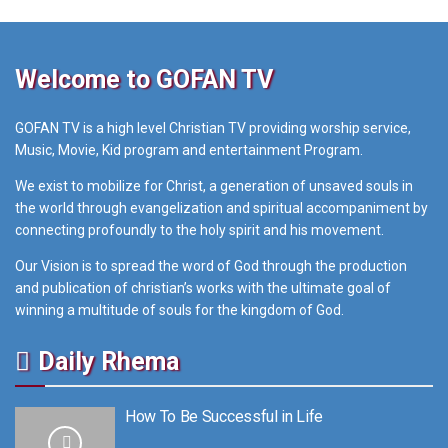
Welcome to GOFAN TV
GOFAN TV is a high level Christian TV providing worship service,
Music, Movie, Kid program and entertainment Program.
We exist to mobilize for Christ, a generation of unsaved souls in
the world through evangelization and spiritual accompaniment by
connecting profoundly to the holy spirit and his movement.
Our Vision is to spread the word of God through the production
and publication of christian’s works with the ultimate goal of
winning a multitude of souls for the kingdom of God.
Daily Rhema
How To Be Successful in Life