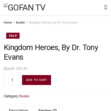
Home
Books
Kingdom Heroes, By Dr. Tony Evans
SALE!
Kingdom Heroes, By Dr. Tony
Evans
$
22.39
$
20.39
ADD TO CART
Category:
Books
Description
Reviews (0)