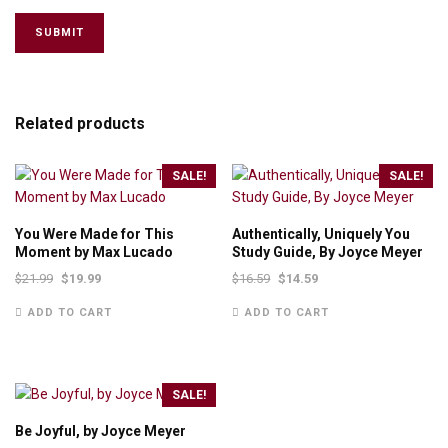
Related products
SALE!
SALE!
You Were Made for This
Authentically, Uniquely You
Moment by Max Lucado
Study Guide, By Joyce Meyer
$
21.99
$
19.99
$
16.59
$
14.59
ADD TO CART
ADD TO CART
SALE!
Be Joyful, by Joyce Meyer