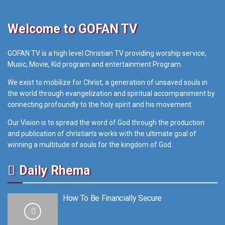
Welcome to GOFAN TV
GOFAN TV is a high level Christian TV providing worship service,
Music, Movie, Kid program and entertainment Program.
We exist to mobilize for Christ, a generation of unsaved souls in
the world through evangelization and spiritual accompaniment by
connecting profoundly to the holy spirit and his movement.
Our Vision is to spread the word of God through the production
and publication of christian’s works with the ultimate goal of
winning a multitude of souls for the kingdom of God.
Daily Rhema
How To Be Financially Secure