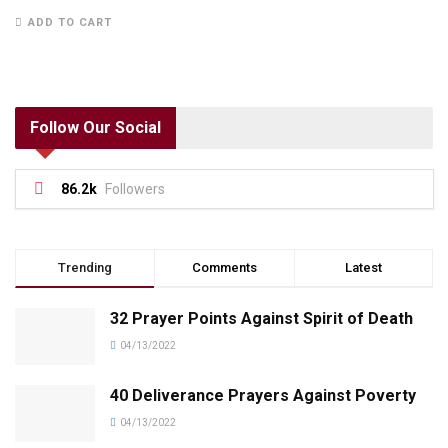
ADD TO CART
Follow Our Social
86.2k
Followers
Trending
Comments
Latest
32 Prayer Points Against Spirit of Death
04/13/2022
40 Deliverance Prayers Against Poverty
04/13/2022