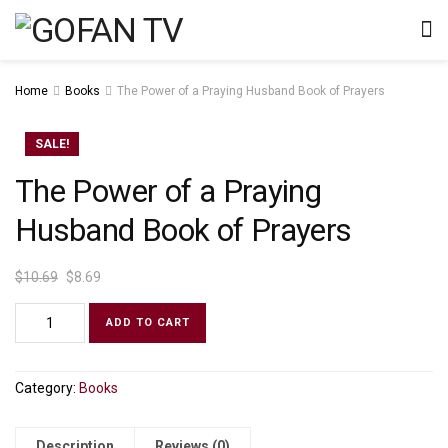
Home
Books
The Power of a Praying Husband Book of Prayers
SALE!
The Power of a Praying
Husband Book of Prayers
$
10.69
$
8.69
ADD TO CART
Category:
Books
Description
Reviews (0)