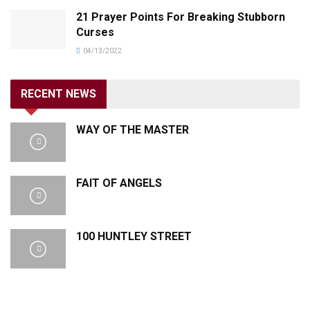
21 Prayer Points For Breaking Stubborn
Curses
04/13/2022
RECENT NEWS
WAY OF THE MASTER
FAIT OF ANGELS
100 HUNTLEY STREET