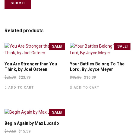
Related products
SALE!
SALE!
You Are Stronger than You
Your Battles Belong To The
Think, by Joel Osteen
Lord, By Joyce Meyer
$
25.79
$
23.79
$
18.39
$
16.39
ADD TO CART
ADD TO CART
SALE!
Begin Again by Max Lucado
$
17.59
$
15.59