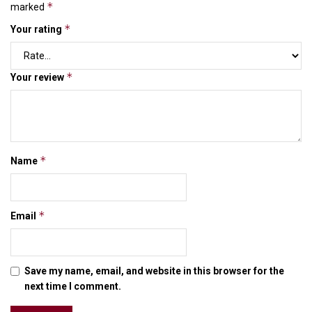
*
marked
*
Your rating
*
Your review
*
Name
*
Email
Save my name, email, and website in this browser for the
next time I comment.