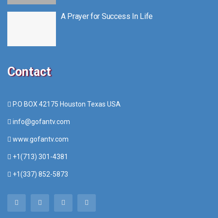
A Prayer for Success In Life
Contact
P.O BOX 42175 Houston Texas USA
info@gofantv.com
www.gofantv.com
+1(713) 301-4381
+1(337) 852-5873