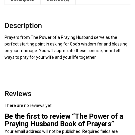
Description
Prayers from The Power of a Praying Husband serve as the
perfect starting point in asking for God’s wisdom for and blessing
on your marriage. You will appreciate these concise, heartfelt
ways to pray for your wife and your life together.
Reviews
There are no reviews yet.
Be the first to review “The Power of a
Praying Husband Book of Prayers”
Your email address will not be published.
Required fields are