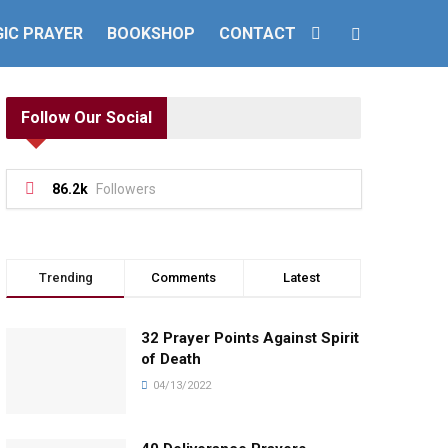
IC PRAYER
BOOKSHOP
CONTACT
Follow Our Social
86.2k
Followers
Trending
Comments
Latest
32 Prayer Points Against Spirit
of Death
04/13/2022