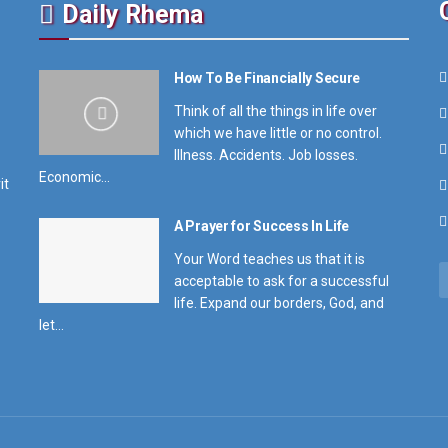
Daily Rhema
How To Be Financially Secure
Think of all the things in life over
which we have little or no control.
Illness. Accidents. Job losses.
Economic...
it
A Prayer for Success In Life
Your Word teaches us that it is
acceptable to ask for a successful
life. Expand our borders, God, and
let...