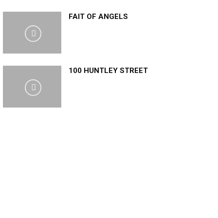
FAIT OF ANGELS
100 HUNTLEY STREET