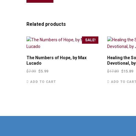
Related products
SALE!
The Numbers of Hope, by Max
Healing the S
Lucado
Devotional, b
$
7.99
$
5.99
$
17.89
$
15.89
ADD TO CART
ADD TO CAR