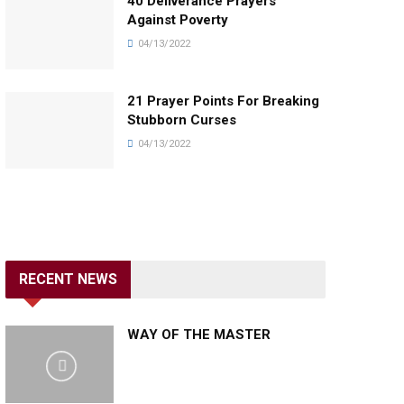
40 Deliverance Prayers
Against Poverty
04/13/2022
21 Prayer Points For Breaking
Stubborn Curses
04/13/2022
RECENT NEWS
WAY OF THE MASTER