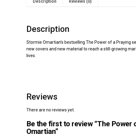
Description
Reviews (0)
Description
Stormie Omartian’s bestselling The Power of a Praying ser
new covers and new material to reach a still-growing mark
lives.
Reviews
There are no reviews yet.
Be the first to review “The Power 
Omartian”