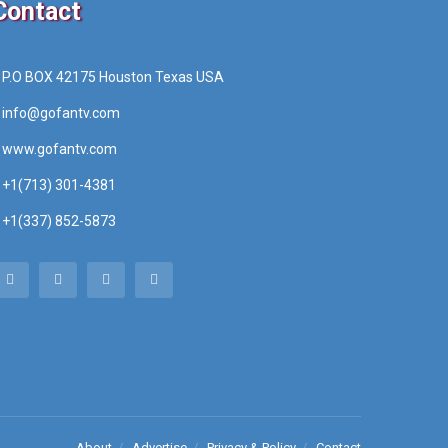
Contact
P.O BOX 42175 Houston Texas USA
info@gofantv.com
www.gofantv.com
+1(713) 301-4381
+1(337) 852-5873
About
Advertise
Privacy & Policy
Contact