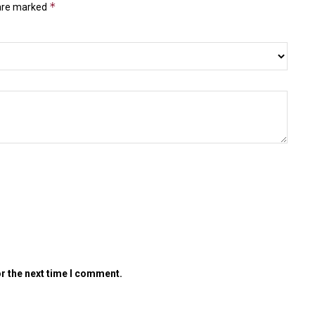
*
 are marked
or the next time I comment.