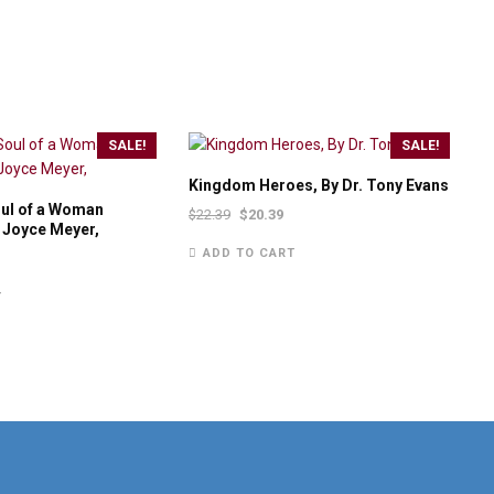
SALE!
SALE!
Kingdom Heroes, By Dr. Tony Evans
oul of a Woman
$
22.39
$
20.39
y Joyce Meyer,
ADD TO CART
T