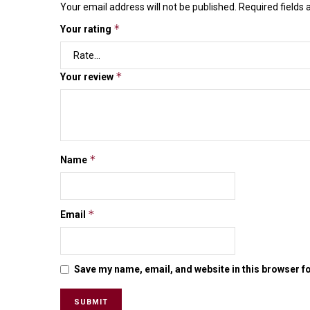
Your email address will not be published.
Required fields
*
Your rating
*
Your review
*
Name
*
Email
Save my name, email, and website in this browser f