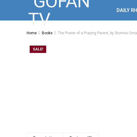
DAILY R
Home
Books
The Power of a Praying Parent, by Stormie Oma
SALE!