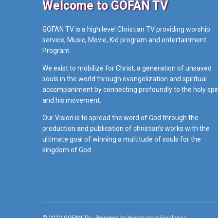
Welcome to GOFAN TV
GOFAN TV is a high level Christian TV providing worship
service, Music, Movie, Kid program and entertainment
Program.
We exist to mobilize for Christ, a generation of unsaved
souls in the world through evangelization and spiritual
accompaniment by connecting profoundly to the holy spir
and his movement.
Our Vision is to spread the word of God through the
production and publication of christian’s works with the
ultimate goal of winning a multitude of souls for the
kingdom of God.
© 2022 GOFAN TV - Powered by
Webmaster Freelance
.