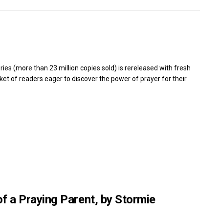
ies (more than 23 million copies sold) is rereleased with fresh
et of readers eager to discover the power of prayer for their
of a Praying Parent, by Stormie