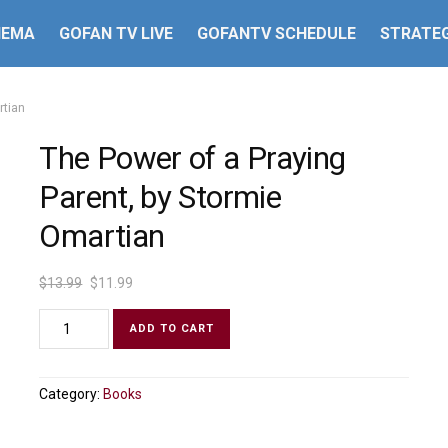
HEMA
GOFAN TV LIVE
GOFANTV SCHEDULE
STRATEG
rtian
The Power of a Praying
Parent, by Stormie
Omartian
$
13.99
$
11.99
ADD TO CART
Category:
Books